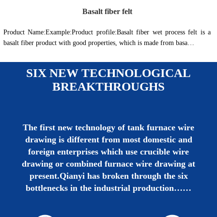
Basalt fiber felt
Product Name:Example:Product profile:Basalt fiber wet process felt is a
basalt fiber product with good properties, which is made from basa…
SIX NEW TECHNOLOGICAL
BREAKTHROUGHS
The first new technology of tank furnace wire
drawing is different from most domestic and
foreign enterprises which use crucible wire
drawing or combined furnace wire drawing at
present.Qianyi has broken through the six
bottlenecks in the industrial production……