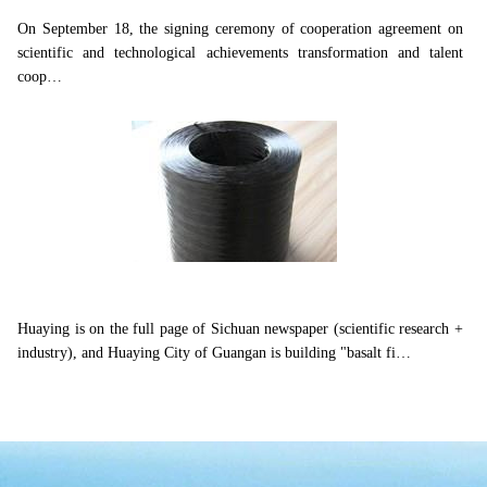
On September 18, the signing ceremony of cooperation agreement on
scientific and technological achievements transformation and talent
coop…
Huaying is on the full page of Sichuan newspaper...
Huaying is on the full page of Sichuan newspaper (scientific research +
industry), and Huaying City of Guangan is building "basalt fi…