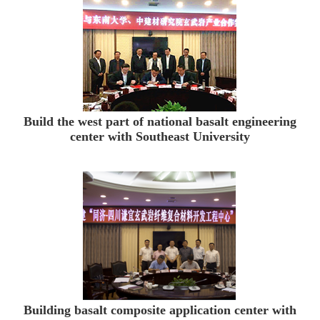
Build the west part of national basalt engineering
center with Southeast University
Building basalt composite application center with