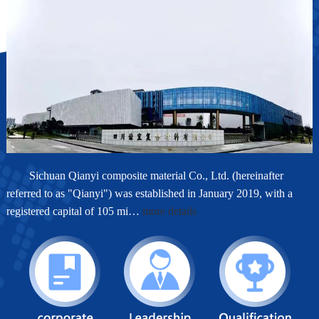
Sichuan Qianyi composite material Co., Ltd. (hereinafter
referred to as "Qianyi") was established in January 2019, with a
registered capital of 105 mi…
more details