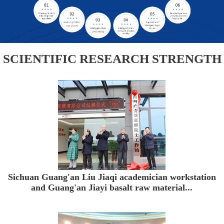
SCIENTIFIC RESEARCH STRENGTH
Sichuan Guang'an Liu Jiaqi academician workstation
and Guang'an Jiayi basalt raw material...