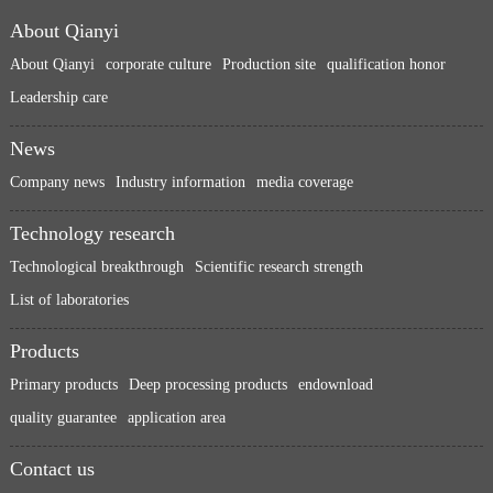
About Qianyi
About Qianyi
corporate culture
Production site
qualification honor
Leadership care
News
Company news
Industry information
media coverage
Technology research
Technological breakthrough
Scientific research strength
List of laboratories
Products
Primary products
Deep processing products
endownload
quality guarantee
application area
Contact us