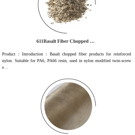
611Basalt Fiber Chopped Strand for cement concrete
Product：Introduction：Basalt chopped fiber products for reinforced
nylon. Suitable for PA6, PA66 resin, used in nylon modified twin-screw
e…