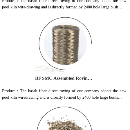
Product：The basalt fiber direct roving of our company adopts the new
pool kiln wire-drawing and is directly formed by 2400 hole large bush…
BF SMC Assembled Roving Series 702U
Product：The basalt fiber direct roving of our company adopts the new
pool kiln wiredrawing and is directly formed by 2400 hole large bushi…