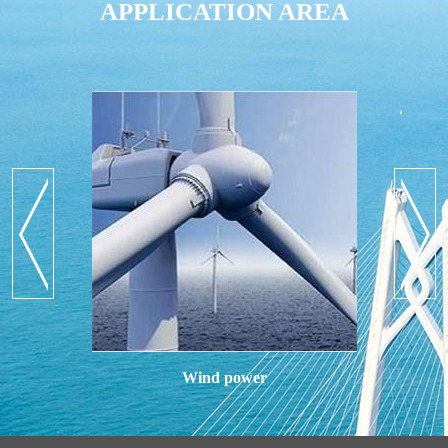
APPLICATION AREA
Wind power