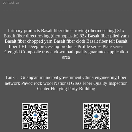
contact us
Primary products
Basalt fiber direct roving (thermosetting) 81x
Basalt fiber direct roving (thermoplastic) 82x
Basalt fiber plied yarn
Basalt fiber chopped yarn
Basalt fiber cloth
Basalt fiber felt
Basalt
fiber LFT
Deep processing products
Profile series
Plate series
Geogrid
Composite tray
endownload
quality guarantee
application
area
Link：
Guang'an municipal government
China engineering fiber
network
Pavoc rock wool
National Glass Fiber Quality Inspection
Center
Huaying Party Building