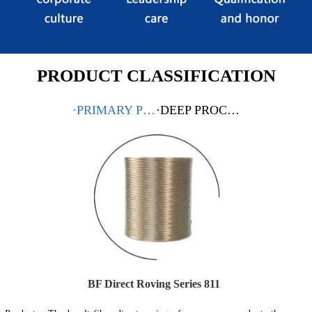
PRODUCT CLASSIFICATION
·PRIMARY PRODUCTS
·DEEP PROCESSING PRODUCTS
BF Direct Roving Series 811