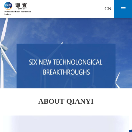
CN
ABOUT QIANYI