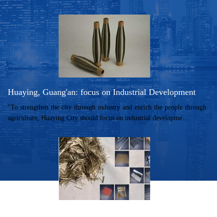
Huaying, Guang'an: focus on Industrial Development
"To strengthen the city through industry and enrich the people through
agriculture, Huaying City should focus on industrial developme…
Huaying City of Guang'an to build "basaltbasaltbasalt