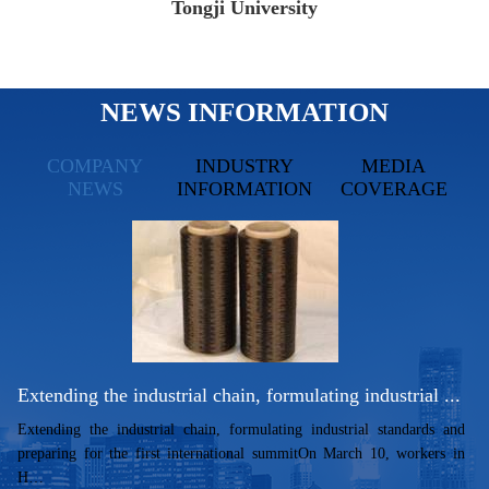
Tongji University
NEWS INFORMATION
COMPANY
INDUSTRY
MEDIA
NEWS
INFORMATION
COVERAGE
Extending the industrial chain, formulating industrial ...
Extending the industrial chain, formulating industrial standards and
preparing for the first international summitOn March 10, workers in
H…