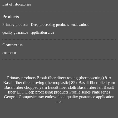
List of laboratories
Products
Primary products
Deep processing products
endownload
quality guarantee
application area
Contact us
contact us
Primary products
Basalt fiber direct roving (thermosetting) 81x
Basalt fiber direct roving (thermoplastic) 82x
Basalt fiber plied yarn
Basalt fiber chopped yarn
Basalt fiber cloth
Basalt fiber felt
Basalt
fiber LFT
Deep processing products
Profile series
Plate series
Geogrid
Composite tray
endownload
quality guarantee
application
area