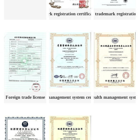
Certificate of trademark registratio
Trademark registration certificate Japan
Quality management system certification
Occupational health management system 
Foreign trade license