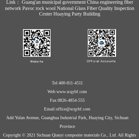
Link：
Guang'an municipal government
China engineering fiber
network
Pavoc rock wool
National Glass Fiber Quality Inspection
Center
Huaying Party Building
Tel:400-811-4511
Web:www.scqybf.com
Fax:0826-4854-555
Email:office@scqybf.com
Add:Yulan Avenue, Guanghua Industrial Park, Huaying City, Sichuan
Province
Copyright © 2021 Sichuan Qianyi composite materials Co., Ltd. All Rights