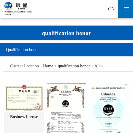
CN
qualification honor
Qualification honor
Current Location：
Home
>
qualification honor
>
All
>
Business license