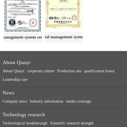
Environmental management system certificate
 management system certification
About Qianyi
About Qianyi
corporate culture
Production site
qualification honor
Leadership care
News
Company news
Industry information
media coverage
Technology research
Technological breakthrough
Scientific research strength